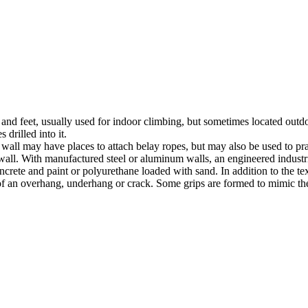
nds and feet, usually used for indoor climbing, but sometimes located o
 drilled into it.
ll may have places to attach belay ropes, but may also be used to prac
all. With manufactured steel or aluminum walls, an engineered industria
crete and paint or polyurethane loaded with sand. In addition to the te
m of an overhang, underhang or crack. Some grips are formed to mimic th