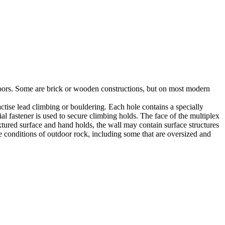
utdoors. Some are brick or wooden constructions, but on most modern
tise lead climbing or bouldering. Each hole contains a specially
l fastener is used to secure climbing holds. The face of the multiplex
xtured surface and hand holds, the wall may contain surface structures
e conditions of outdoor rock, including some that are oversized and