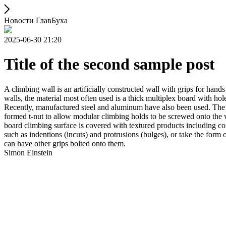
Новости ГлавБуха
2025-06-30 21:20
Title of the second sample post
A climbing wall is an artificially constructed wall with grips for ha
walls, the material most often used is a thick multiplex board with holes
Recently, manufactured steel and aluminum have also been used. The wa
formed t-nut to allow modular climbing holds to be screwed onto the w
board climbing surface is covered with textured products including con
such as indentions (incuts) and protrusions (bulges), or take the for
can have other grips bolted onto them.
Simon Einstein